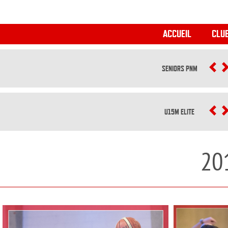
ACCUEIL
CLU
SENIORS PNM
P
U15M ELITE
P
20