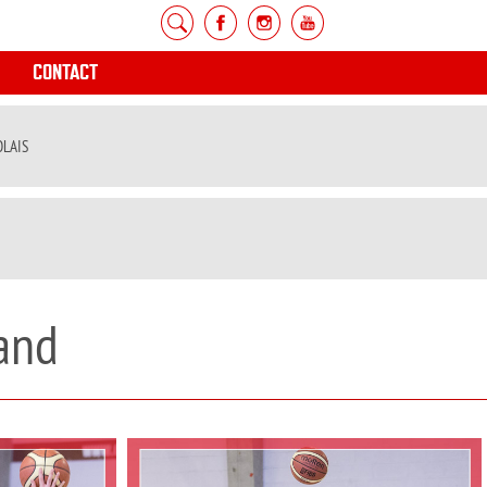
CONTACT
OLAIS
and