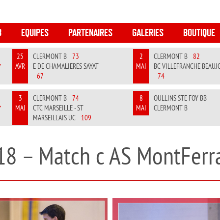
B
EQUIPES
PARTENAIRES
GALERIES
BOUTIQUE
25
CLERMONT B
73
2
CLERMONT B
82
AVR
E DE CHAMALIERES SAYAT
MAI
BC VILLEFRANCHE BEAUJ
REVIOUS
NEXT
67
74
3
CLERMONT B
74
8
OULLINS STE FOY BB
MAI
CTC MARSEILLE - ST
MAI
CLERMONT B
REVIOUS
NEXT
MARSEILLAIS UC
109
18 – Match c AS MontFerr